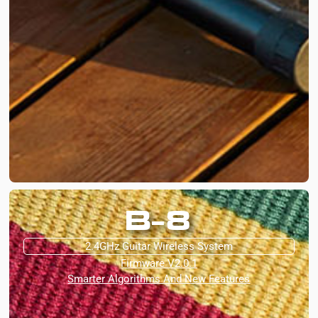
B-8
2.4GHz Guitar Wireless System
Firmware V2.0.1
Smarter Algorithms And New Features