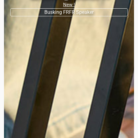
New !
Busking FRFR Speaker