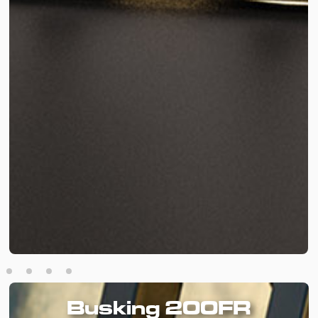
Busking 200FR