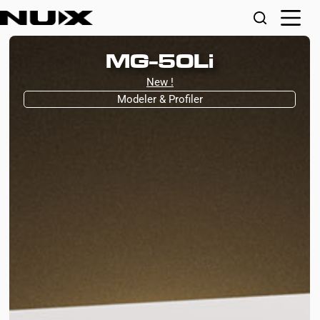
MG-50Li
New !
Modeler & Profiler