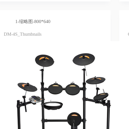
1-缩略图-800*640
DM-4S_Thumbnails