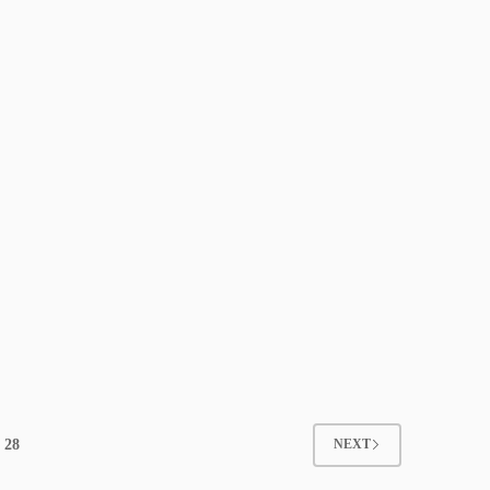
28
NEXT