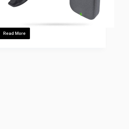
Read More
C-
9_Thumbnails