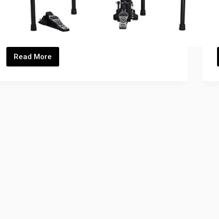
Read More
DM-
4S_Thumbnails