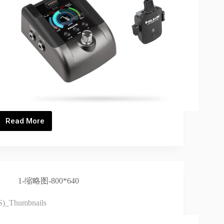
Read More
B-
6
PRO_Thumbnails
1-缩略图-800*640
S)_Thumbnails