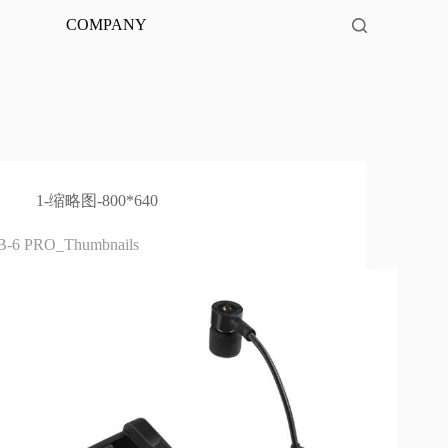
COMPANY
1-缩略图-800*640
B-6 PRO_Thumbnails