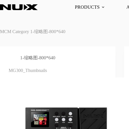
Skip
PRODUCTS
to
content
MCM Category
1-缩略图-800*640
1-缩略图-800*640
MG300_Thumbnails