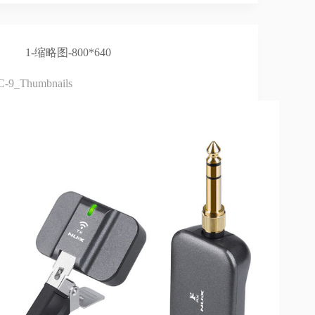
1-缩略图-800*640
C-9_Thumbnails