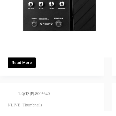
Read More
MG300_Thumbnails
1-缩略图-800*640
NLIVE_Thumbnails