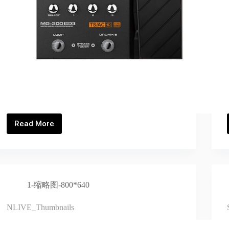
Read More
MG-
300
MKII_Thumbnails
1-缩略图-800*640
NLIVE_Thumbnails