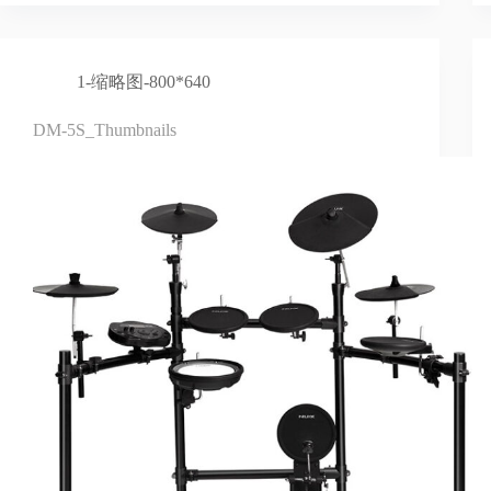
1-缩略图-800*640
DM-5S_Thumbnails