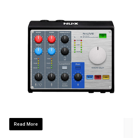
Read More
NLIVE_Thumbnails