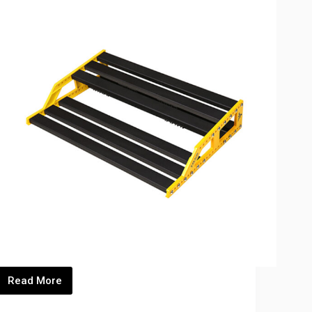
Read More
S)_Thumbnails