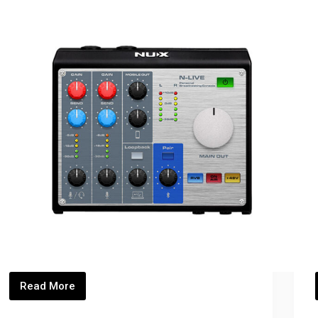
Read More
NLIVE_Thumbnails