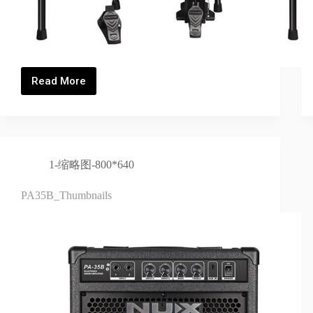
Read More
DM-
5S_Thumbnails
1-缩略图-800*640
PA35B_Thumbnails