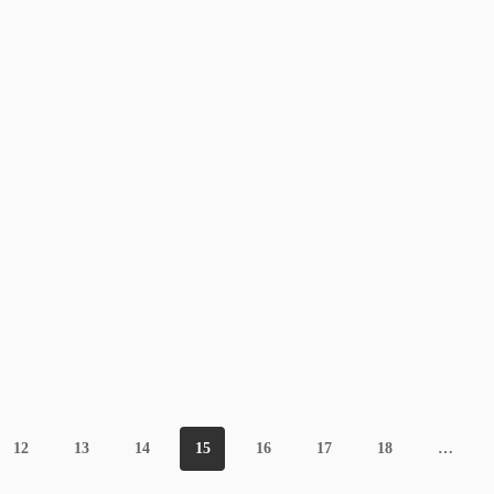
12
13
14
15
16
17
18
…