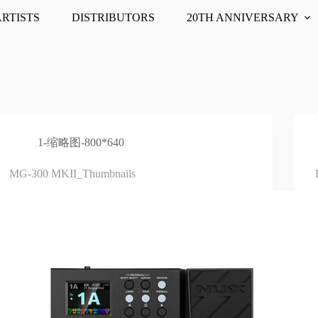
ARTISTS
DISTRIBUTORS
20TH ANNIVERSARY
1-缩略图-800*640
MG-300 MKII_Thumbnails