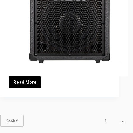
Read More
PA35B_Thumbnails
1
…
PREV