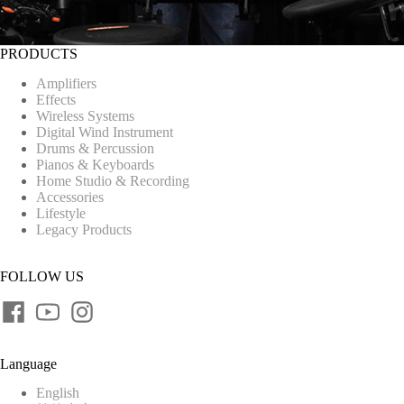
PRODUCTS
Amplifiers
Effects
Wireless Systems
Digital Wind Instrument
Drums & Percussion
Pianos & Keyboards
Home Studio & Recording
Accessories
Lifestyle
Legacy Products
FOLLOW US
Language
English